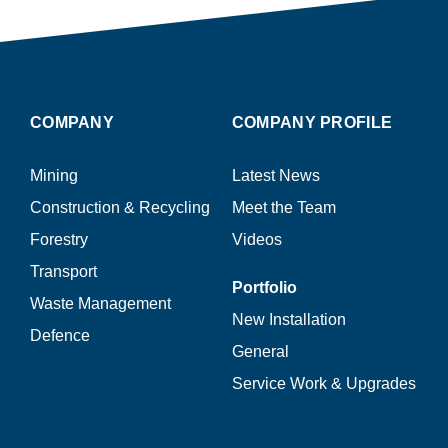
COMPANY
COMPANY PROFILE
Mining
Latest News
Construction & Recycling
Meet the Team
Forestry
Videos
Transport
Portfolio
Waste Management
New Installation
Defence
General
Service Work & Upgrades