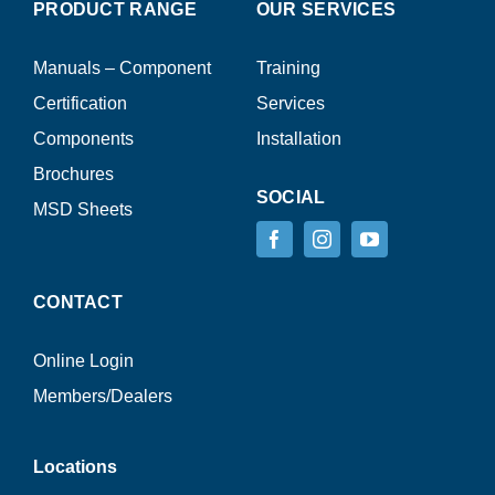
PRODUCT RANGE
OUR SERVICES
Manuals – Component
Training
Certification
Services
Components
Installation
Brochures
SOCIAL
MSD Sheets
CONTACT
Online Login
Members/Dealers
Locations