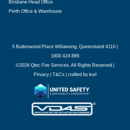
Brisbane Head Office
Perth Office & Warehouse
5 Buttonwood Place Willawong, Queensland 4110 |
1800 424 889
©
2026 Qtec Fire Services. All Rights Reserved |
Privacy
|
T&Cs
| crafted by
kurl