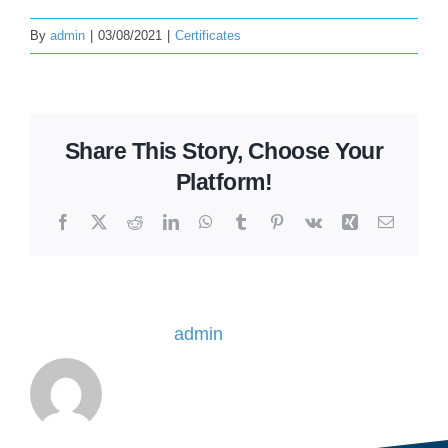
By
admin
|
03/08/2021
|
Certificates
Share This Story, Choose Your
Platform!
Facebook
X
Reddit
LinkedIn
WhatsApp
Tumblr
Pinterest
Vk
Xing
Email
About the Author:
admin