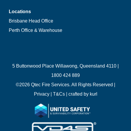
Locations
Brisbane Head Office
Perth Office & Warehouse
5 Buttonwood Place Willawong, Queensland 4110 |
1800 424 889
©
2026 Qtec Fire Services. All Rights Reserved |
Privacy
|
T&Cs
| crafted by
kurl