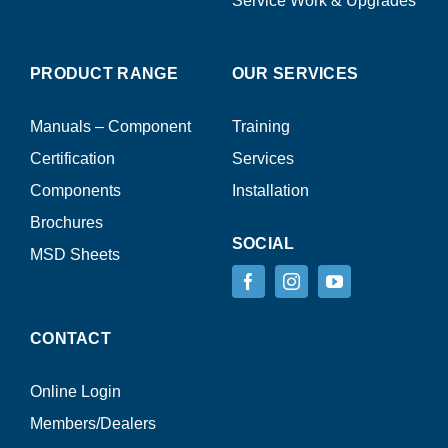
Service Work & Upgrades
PRODUCT RANGE
OUR SERVICES
Manuals – Component
Training
Certification
Services
Components
Installation
Brochures
SOCIAL
MSD Sheets
CONTACT
Online Login
Members/Dealers