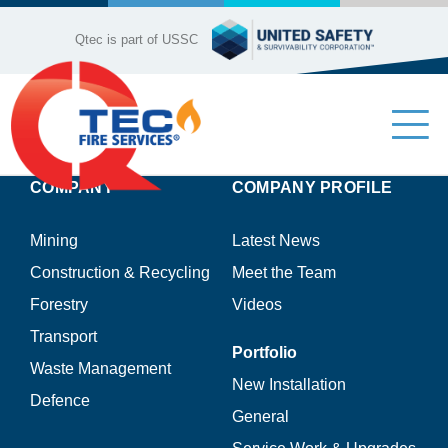
Skip
to
Qtec is part of USSC
content
Tog
Nav
COMPANY
COMPANY PROFILE
Industries
Mining
Latest News
Company Profile
Construction & Recycling
Meet the Team
Forestry
Videos
Our Services
Transport
Portfolio
Waste Management
Product Range
New Installation
Defence
General
Contact