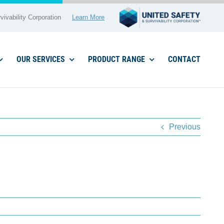
vivability Corporation
Learn More
OUR SERVICES
PRODUCT RANGE
CONTACT
Previous