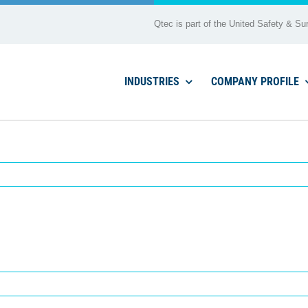
Qtec is part of the United Safety & Sur
INDUSTRIES
COMPANY PROFILE
afp 2762 (2025)