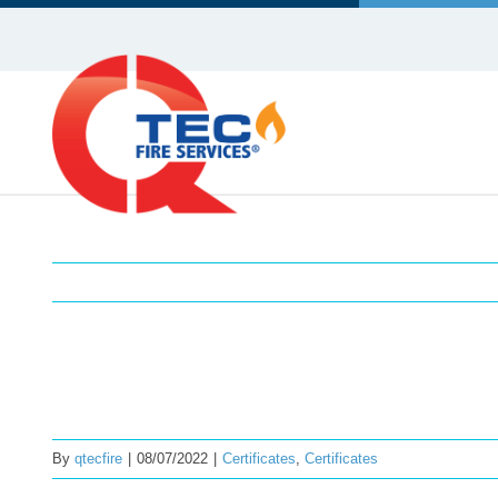
Skip
to
content
Certificate of Conformity – 
By
qtecfire
|
08/07/2022
|
Certificates
,
Certificates