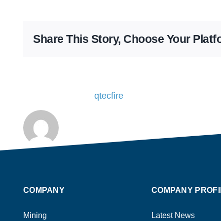
Share This Story, Choose Your Platf
About the Author:
qtecfire
COMPANY
COMPANY PROFI
Mining
Latest News