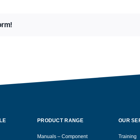
orm!
LE
PRODUCT RANGE
OUR SE
Manuals – Component
Training