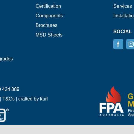
Certification
Services
Components
Installati
Brochures
SOCIAL
MSD Sheets
grades
 424 889
|
T&Cs
| crafted by
kurl