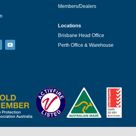
Members/Dealers
on
Locations
Brisbane Head Office
Perth Office & Warehouse