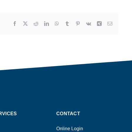
Facebook
X
Reddit
LinkedIn
WhatsApp
Tumblr
Pinterest
Vk
Xing
Email
RVICES
CONTACT
Online Login