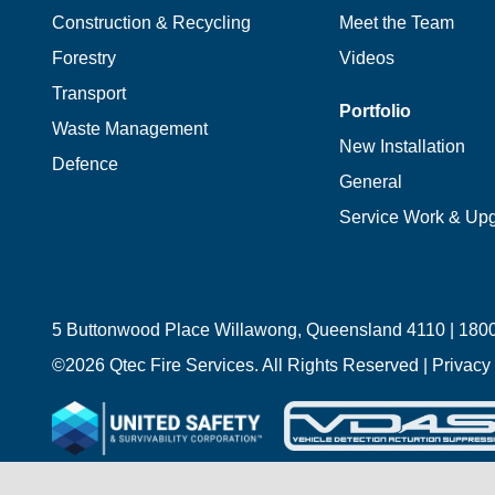
Construction & Recycling
Meet the Team
Forestry
Videos
Transport
Portfolio
Waste Management
New Installation
Defence
General
Service Work & Up
5 Buttonwood Place Willawong, Queensland 4110 |
1800
©
2026 Qtec Fire Services. All Rights Reserved |
Privacy