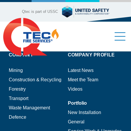
Skip
to
Qtec is part of USSC
content
Tog
Nav
COMPANY
COMPANY PROFILE
Industries
Mining
Latest News
Company Profile
Construction & Recycling
Meet the Team
Forestry
Videos
Our Services
Transport
Portfolio
Waste Management
Product Range
New Installation
Defence
General
Contact