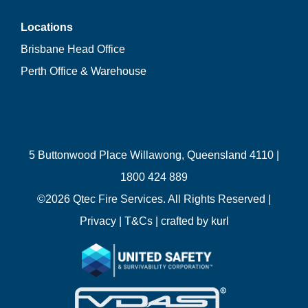
Locations
Brisbane Head Office
Perth Office & Warehouse
5 Buttonwood Place Willawong, Queensland 4110 |
1800 424 889
©
2026 Qtec Fire Services. All Rights Reserved |
Privacy
|
T&Cs
| crafted by
kurl