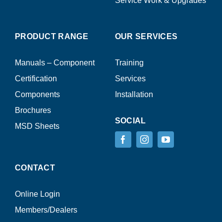
Service Work & Upgrades
PRODUCT RANGE
OUR SERVICES
Manuals – Component
Training
Certification
Services
Components
Installation
Brochures
SOCIAL
MSD Sheets
CONTACT
Online Login
Members/Dealers