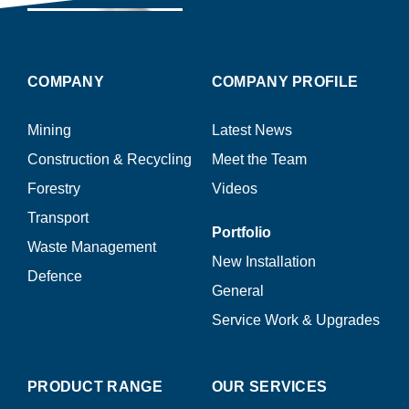
COMPANY
COMPANY PROFILE
Mining
Latest News
Construction & Recycling
Meet the Team
Forestry
Videos
Transport
Portfolio
Waste Management
New Installation
Defence
General
Service Work & Upgrades
PRODUCT RANGE
OUR SERVICES