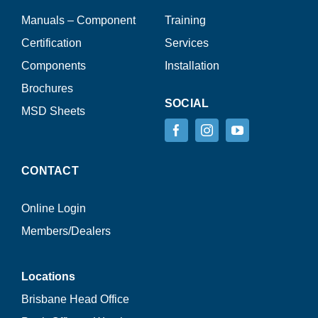
Manuals – Component
Training
Certification
Services
Components
Installation
Brochures
SOCIAL
MSD Sheets
CONTACT
Online Login
Members/Dealers
Locations
Brisbane Head Office