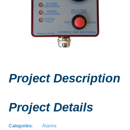
Project Description
Project Details
Categories:
Alarms