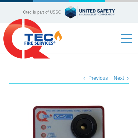
Skip
to
Qtec is part of USSC
content
Tog
Nav
Industries
Previous
Next
Company Profile
Our Services
View
Larger
Product Range
Image
Contact