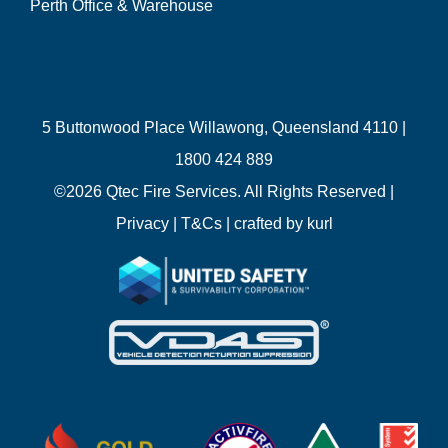
Perth Office & Warehouse
5 Buttonwood Place Willawong, Queensland 4110 |
1800 424 889
©
2026 Qtec Fire Services. All Rights Reserved |
Privacy
|
T&Cs
| crafted by
kurl