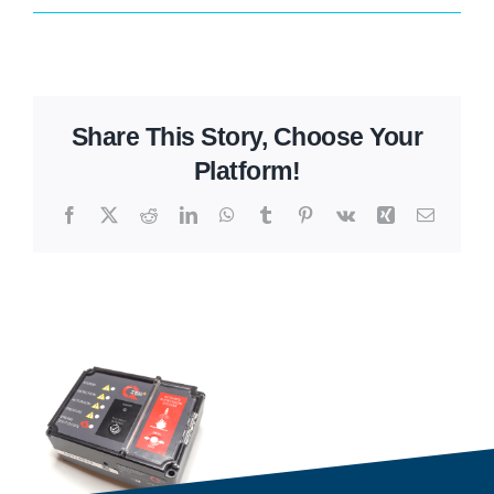
Share This Story, Choose Your
Platform!
Facebook
X
Reddit
LinkedIn
WhatsApp
Tumblr
Pinterest
Vk
Xing
Email
Related Projects