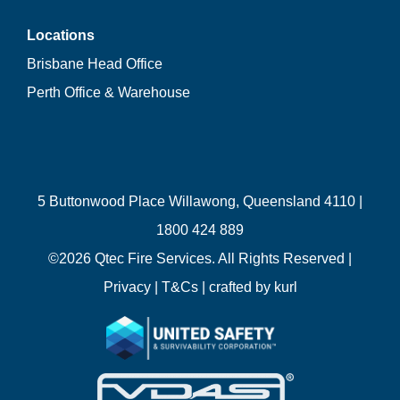
Locations
Brisbane Head Office
Perth Office & Warehouse
5 Buttonwood Place Willawong, Queensland 4110 |
1800 424 889
©
2026 Qtec Fire Services. All Rights Reserved |
Privacy
|
T&Cs
| crafted by
kurl