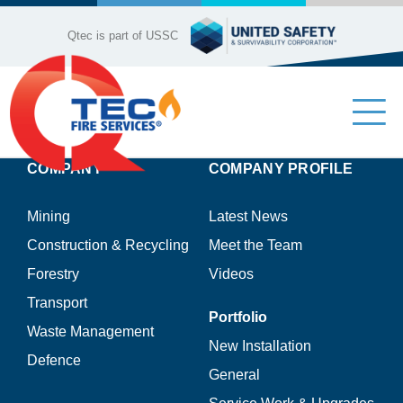
Skip
to
Qtec is part of USSC
content
Tog
Nav
COMPANY
COMPANY PROFILE
Industries
Mining
Latest News
Company Profile
Construction & Recycling
Meet the Team
Forestry
Videos
Our Services
Transport
Portfolio
Waste Management
Product Range
New Installation
Defence
General
Contact