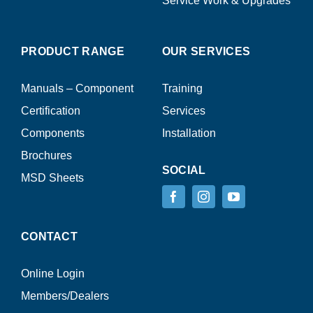
Service Work & Upgrades
PRODUCT RANGE
OUR SERVICES
Manuals – Component
Training
Certification
Services
Components
Installation
Brochures
SOCIAL
MSD Sheets
CONTACT
Online Login
Members/Dealers