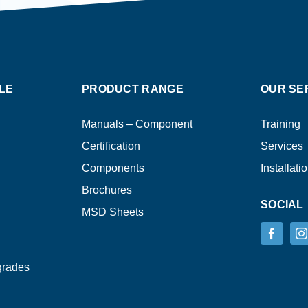
LE
PRODUCT RANGE
OUR SE
Manuals – Component
Training
Certification
Services
Components
Installati
Brochures
SOCIAL
MSD Sheets
grades