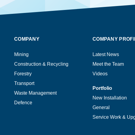
COMPANY
COMPANY PROFI
Mining
Latest News
Construction & Recycling
Meet the Team
Forestry
Videos
Transport
Portfolio
Waste Management
New Installation
Defence
General
Service Work & Up