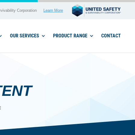
vivability Corporation
Learn More
OUR SERVICES
PRODUCT RANGE
CONTACT
TENT
t