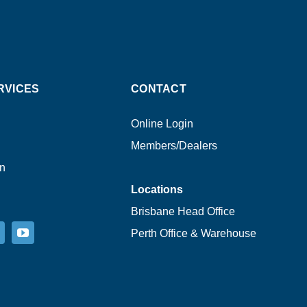
RVICES
CONTACT
Online Login
Members/Dealers
on
Locations
Brisbane Head Office
Perth Office & Warehouse