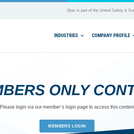
Qtec is part of the United Safety & Sur
INDUSTRIES
COMPANY PROFILE
BERS ONLY CON
Please login via our member’s login page to access this conten
MEMBERS LOGIN